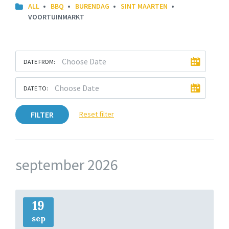
ALL
BBQ
BURENDAG
SINT MAARTEN
VOORTUINMARKT
DATE FROM:
DATE TO:
FILTER
Reset filter
september 2026
More
Info
19
sep