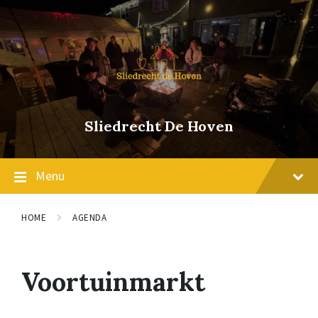
Skip
Skip
Skip
to
to
to
content
main
footer
navigation
Sliedrecht De Hoven
Menu
HOME
AGENDA
Voortuinmarkt