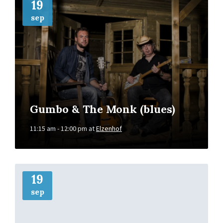
Info
19
sep
Gumbo & The Monk (blues)
11:15 am - 12:00 pm
at
Elzenhof
More
Info
19
sep