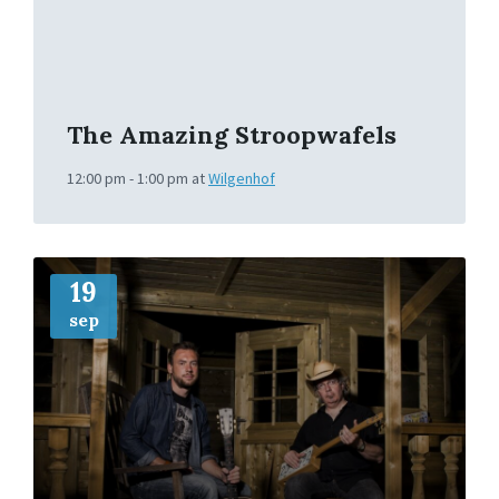
The Amazing Stroopwafels
12:00 pm - 1:00 pm
at
Wilgenhof
More
Info
19
sep