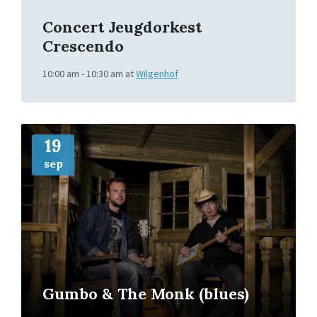
Concert Jeugdorkest
Crescendo
10:00 am - 10:30 am
at
Wilgenhof
More
Info
19
sep
Gumbo & The Monk (blues)