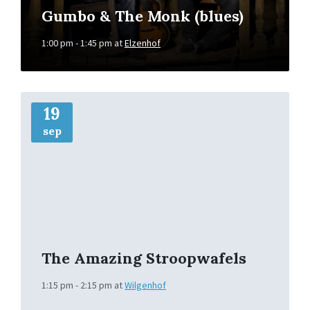
Gumbo & The Monk (blues)
1:00 pm - 1:45 pm
at
Elzenhof
More
Info
19
sep
The Amazing Stroopwafels
1:15 pm - 2:15 pm
at
Wilgenhof