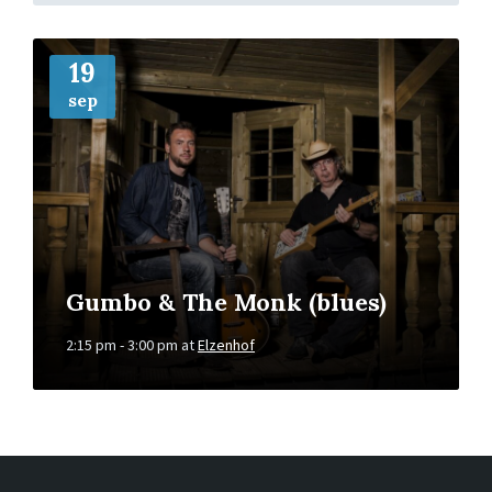
More
Info
19
sep
Gumbo & The Monk (blues)
2:15 pm - 3:00 pm
at
Elzenhof