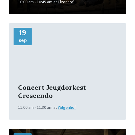
10:00 am - 10:45 am
at
Elzenhof
More
Info
19
sep
Concert Jeugdorkest
Crescendo
11:00 am - 11:30 am
at
Wilgenhof
More