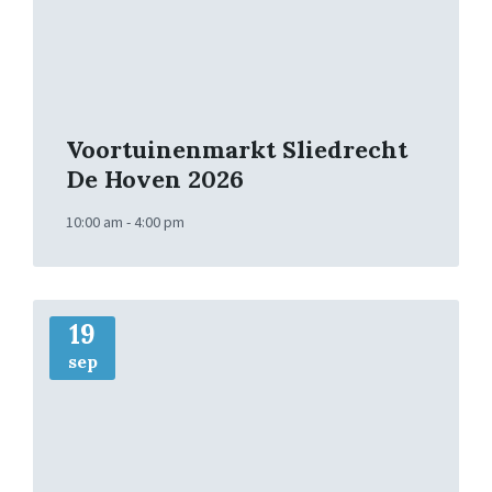
Voortuinenmarkt Sliedrecht
De Hoven 2026
10:00 am - 4:00 pm
More
Info
19
sep